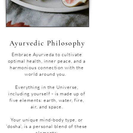
Ayurvedic Philosophy
​​​Embrace Ayurveda to cultivate
optimal health, inner peace, and a
harmonious connection with the
world around you.​
Everything in the Universe,
including yourself - is made up of
five elements: earth, water, fire,
air, and space.
Your unique mind-body type, or
'dosha', is a personal blend of these
elements: