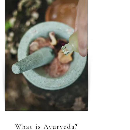
What is Ayurveda?