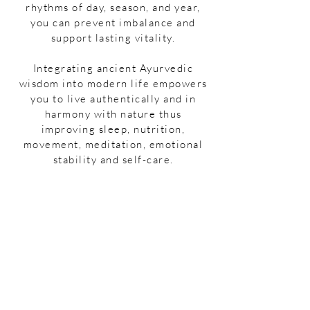
rhythms of day, season, and year,
you can prevent imbalance and
support lasting vitality.
Integrating ancient Ayurvedic
wisdom into modern life empowers
you to live authentically and in
harmony with nature thus
improving sleep, nutrition,
movement, meditation, emotional
stability and self-care.