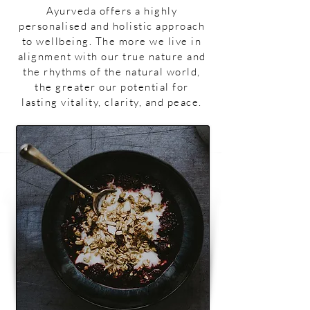
Ayurveda offers a highly
personalised and holistic approach
to wellbeing. The more we live in
alignment with our true nature and
the rhythms of the natural world,
the greater our potential for
lasting vitality, clarity, and peace.