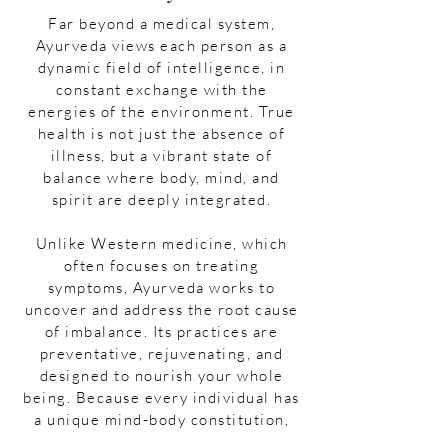
Far beyond a medical system,
Ayurveda views each person as a
dynamic field of intelligence, in
constant exchange with the
energies of the environment. True
health is not just the absence of
illness, but a vibrant state of
balance where body, mind, and
spirit are deeply integrated.
Unlike Western medicine, which
often focuses on treating
symptoms, Ayurveda works to
uncover and address the root cause
of imbalance. Its practices are
preventative, rejuvenating, and
designed to nourish your whole
being. Because every individual has
a unique mind-body constitution,