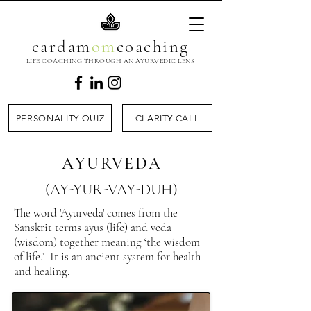
cardam
om
coaching
LIFE COACHING THROUGH AN AYURVEDIC LENS
PERSONALITY QUIZ
CLARITY CALL
AYURVEDA
(AY-YUR-VAY-DUH)
​The word 'Ayurveda' comes from the
Sanskrit terms ayus (life) and veda
(wisdom) together meaning ‘the wisdom
of life.’ It is an ancient system for health
and healing.