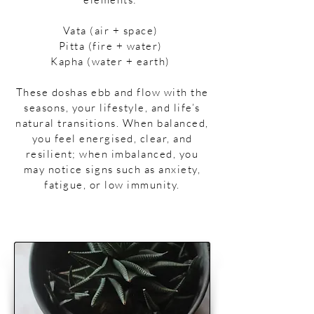
Vata (air + space)
Pitta (fire + water)
Kapha (water + earth)
​​These doshas ebb and flow with the
seasons, your lifestyle, and life’s
natural transitions. When balanced,
you feel energised, clear, and
resilient; when imbalanced, you
may notice signs such as anxiety,
fatigue, or low immunity.