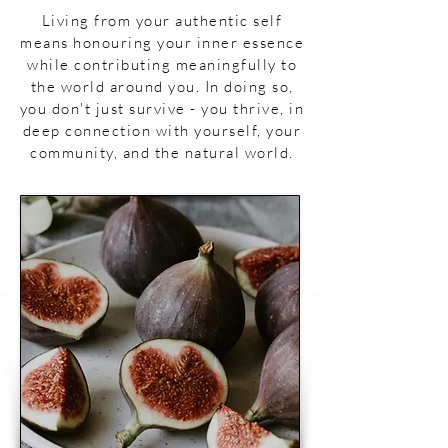
Living from your authentic self
means honouring your inner essence
while contributing meaningfully to
the world around you. In doing so,
you don't just survive - you thrive, in
deep connection with yourself, your
community, and the natural world.