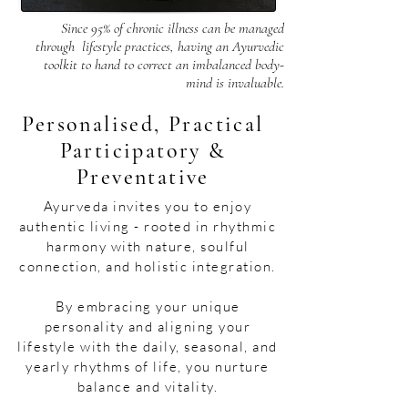
Since 95% of chronic illness can be managed
through lifestyle practices, having an Ayurvedic
toolkit to hand to correct an imbalanced body-
mind is invaluable.​
Personalised, Practical
Participatory &
Preventative
​​Ayurveda invites you to enjoy
authentic living - rooted in rhythmic
harmony with nature, soulful
connection, and holistic integration.
By embracing your unique
personality and aligning your
lifestyle with the daily, seasonal, and
yearly rhythms of life, you nurture
balance and vitality.