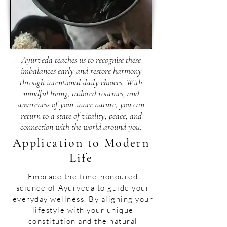
Ayurveda teaches us to recognise these
imbalances early and restore harmony
through intentional daily choices. With
mindful living, tailored routines, and
awareness of your inner nature, you can
return to a state of vitality, peace, and
connection with the world around you.
Application to Modern
Life
​Embrace the time-honoured
science of Ayurveda to guide your
everyday wellness. By aligning your
lifestyle with your unique
constitution and the natural