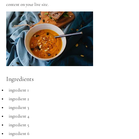
content on your live site.
Ingredients
ingredient 1
ingredient 2
ingredient 3
ingredient 4
ingredient 5
ingredient 6