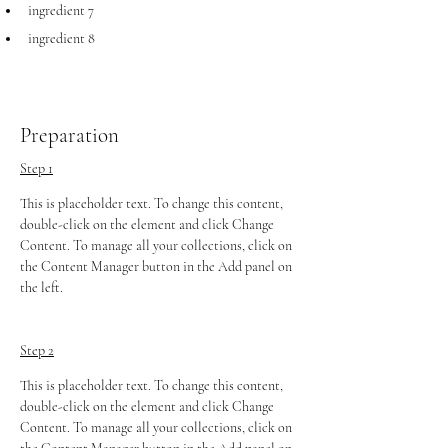
ingredient 7
ingredient 8
Preparation
Step 1
This is placeholder text. To change this content, 
double-click on the element and click Change 
Content. To manage all your collections, click on 
the Content Manager button in the Add panel on 
the left.
Step 2
This is placeholder text. To change this content, 
double-click on the element and click Change 
Content. To manage all your collections, click on 