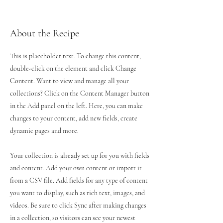
About the Recipe
This is placeholder text. To change this content,
double-click on the element and click Change
Content. Want to view and manage all your
collections? Click on the Content Manager button
in the Add panel on the left. Here, you can make
changes to your content, add new fields, create
dynamic pages and more.
Your collection is already set up for you with fields
and content. Add your own content or import it
from a CSV file. Add fields for any type of content
you want to display, such as rich text, images, and
videos. Be sure to click Sync after making changes
in a collection, so visitors can see your newest