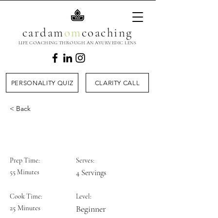
cardam
om
coaching
LIFE COACHING THROUGH AN AYURVEDIC LENS
PERSONALITY QUIZ
CLARITY CALL
< Back
Vegetable Soup
Prep Time:
Serves:
55 Minutes
4 Servings
Cook Time:
Level:
25 Minutes
Beginner