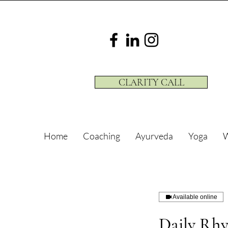
CLARITY CALL
Home
Coaching
Ayurveda
Yoga
W
Available online
Daily Rh