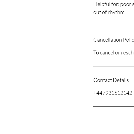
Helpful for: poor 
out of rhythm.
Cancellation Poli
To cancel or resch
Contact Details
+447931512142