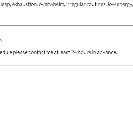
sleep, exhaustion, overwhelm, irregular routines, low energy,
cy
edule please contact me at least 24 hours in advance.