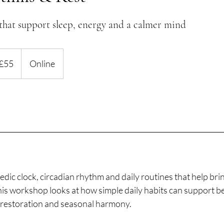
that support sleep, energy and a calmer mind
ish
£55
Online
nds
dic clock, circadian rhythm and daily routines that help bri
is workshop looks at how simple daily habits can support be
, restoration and seasonal harmony.