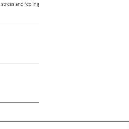
 stress and feeling