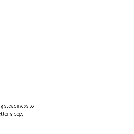
ng steadiness to
tter sleep,