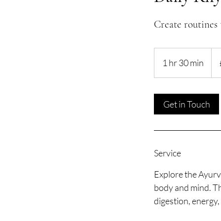
Create routines 
55
Brit
1 hr 30 min
1
pou
h
3
0
Get in Touch
m
i
n
Service
Explore the Ayurve
body and mind. Th
digestion, energy